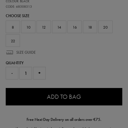
68508513
COLOUR: BLACK
leinster-
travel-
CODE: 68508513
knit-
CHOOSE SIZE
pant-
68508513.html
8
10
12
14
16
18
20
22
SIZE GUIDE
QUANTITY
-
+
0.0
ADD TO BAG
Free Next Day Delivery on all orders over €75.