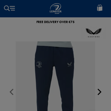
EUR
Leinster
Rugby
FREE DELIVERY OVER €75