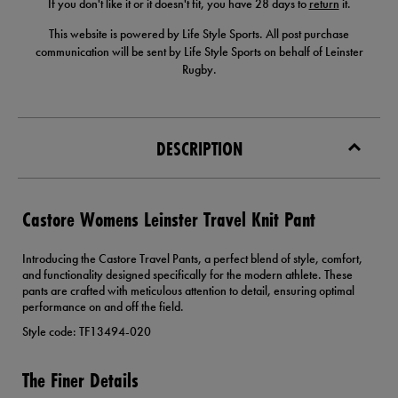
If you don't like it or it doesn't fit, you have 28 days to
return
it.
This website is powered by Life Style Sports. All post purchase
communication will be sent by Life Style Sports on behalf of Leinster
Rugby.
DESCRIPTION
Castore Womens Leinster Travel Knit Pant
Introducing the Castore Travel Pants, a perfect blend of style, comfort,
and functionality designed specifically for the modern athlete. These
pants are crafted with meticulous attention to detail, ensuring optimal
performance on and off the field.
Style code: TF13494-020
The Finer Details