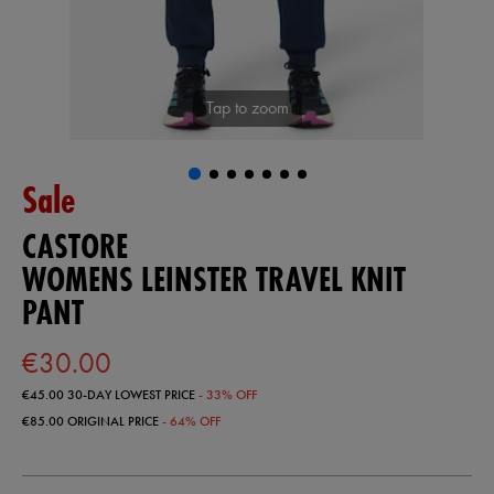
Tap to zoom
Sale
CASTORE
WOMENS LEINSTER TRAVEL KNIT
PANT
€30.00
€45.00
30-DAY LOWEST PRICE
- 33% OFF
€85.00
ORIGINAL PRICE
- 64% OFF
https://shop.leinsterrugby.ie/ie/womens-