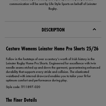
communication will be sent by Life Style Sports on behalf of Leinster
Rugby.
DESCRIPTION
Castore Womens Leinster Home Pro Shorts 25/26
Follow in the footsteps of over a century’s worth of Irish history in the
Leinster Rugby Home Pro Shorts. Engineered for excellence with twin
needle seams etched up and down the garment, guaranteeing enhanced
durability that supports every stride and collision. The elasticated
waistband with internal drawcord enables you to tailor your fit for
optimum comfort and performance during play.
Style code: TF11897-020
The Finer Details