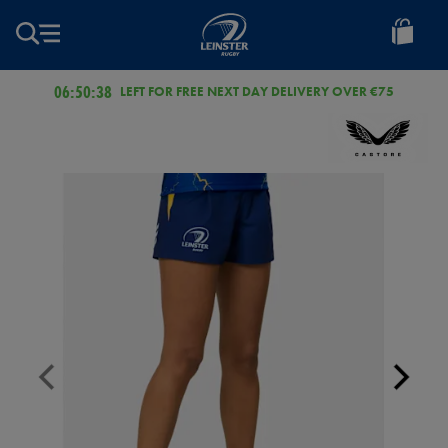
EUR
Leinster
Rugby
06:50:38
LEFT FOR FREE NEXT DAY DELIVERY OVER €75