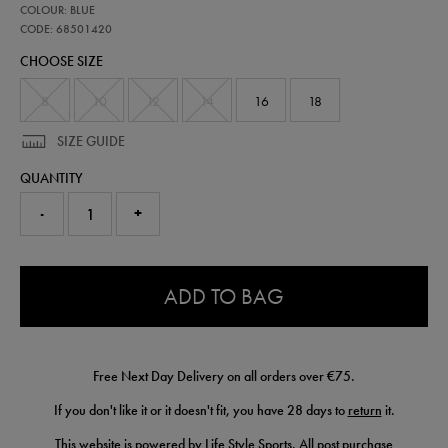
68501420
COLOUR: BLUE
leinster-
home-
CODE: 68501420
pro-
CHOOSE SIZE
shorts-
25-
26-
8
10
12
14
16
18
68501420.html
SIZE GUIDE
QUANTITY
-
+
0.0
ADD TO BAG
Free Next Day Delivery on all orders over €75.
If you don't like it or it doesn't fit, you have 28 days to
return
it.
This website is powered by Life Style Sports. All post purchase