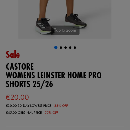
Tap to zoom
Sale
CASTORE
WOMENS LEINSTER HOME PRO
SHORTS 25/26
€20.00
€30.00
30-DAY LOWEST PRICE
- 33% OFF
€45.00
ORIGINAL PRICE
- 55% OFF
https://shop.leinsterrugby.ie/ie/womens-