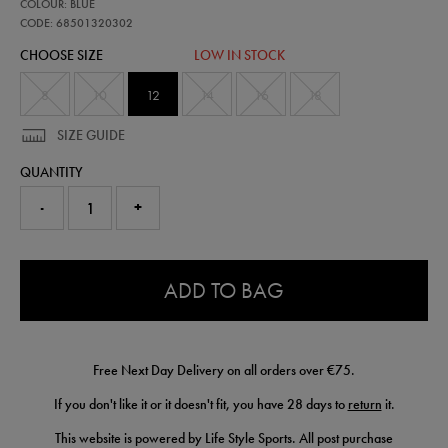
68501320
COLOUR: BLUE
leinster-
home-
CODE: 68501320302
pro-
CHOOSE SIZE
LOW IN STOCK
jersey-
25-
26-
8
10
12
14
16
18
68501320302.html
SIZE GUIDE
QUANTITY
-
+
0.0
ADD TO BAG
Free Next Day Delivery on all orders over €75.
If you don't like it or it doesn't fit, you have 28 days to
return
it.
This website is powered by Life Style Sports. All post purchase