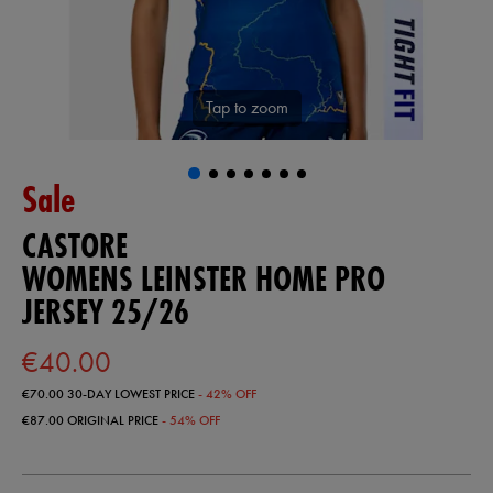
Tap to zoom
Sale
CASTORE
WOMENS LEINSTER HOME PRO
JERSEY 25/26
€40.00
€70.00
30-DAY LOWEST PRICE
- 42% OFF
€87.00
ORIGINAL PRICE
- 54% OFF
https://shop.leinsterrugby.ie/ie/womens-