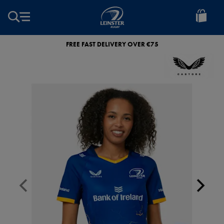
EUR
Leinster
Rugby
FREE FAST DELIVERY OVER €75