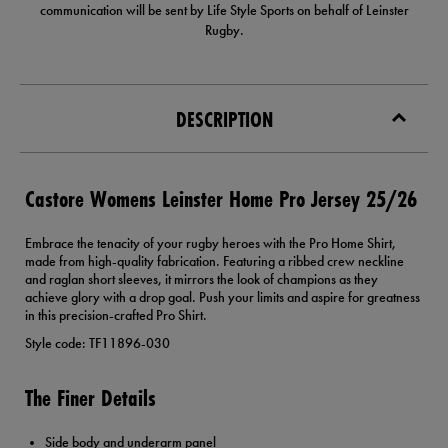
communication will be sent by Life Style Sports on behalf of Leinster
Rugby.
DESCRIPTION
Castore Womens Leinster Home Pro Jersey 25/26
Embrace the tenacity of your rugby heroes with the Pro Home Shirt,
made from high-quality fabrication. Featuring a ribbed crew neckline
and raglan short sleeves, it mirrors the look of champions as they
achieve glory with a drop goal. Push your limits and aspire for greatness
in this precision-crafted Pro Shirt.
Style code: TF11896-030
The Finer Details
Side body and underarm panel