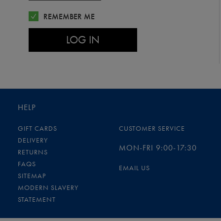
REMEMBER ME
LOG IN
HELP
GIFT CARDS
CUSTOMER SERVICE
DELIVERY
MON-FRI 9:00-17:30
RETURNS
FAQS
EMAIL US
SITEMAP
MODERN SLAVERY
STATEMENT