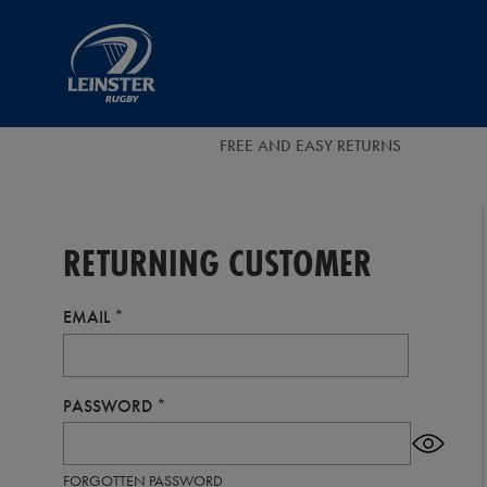
EUR
Leinster
Rugby
FREE AND EASY RETURNS
RETURNING CUSTOMER
EMAIL
PASSWORD
FORGOTTEN PASSWORD