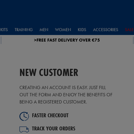
KITS
TRAINING
MEN
WOMEN
KIDS
ACCESSORIES
SALE
>FREE FAST DELIVERY OVER €75
NEW CUSTOMER
CREATING AN ACCOUNT IS EASY. JUST FILL
OUT THE FORM AND ENJOY THE BENEFITS OF
BEING A REGISTERED CUSTOMER.
FASTER CHECKOUT
TRACK YOUR ORDERS