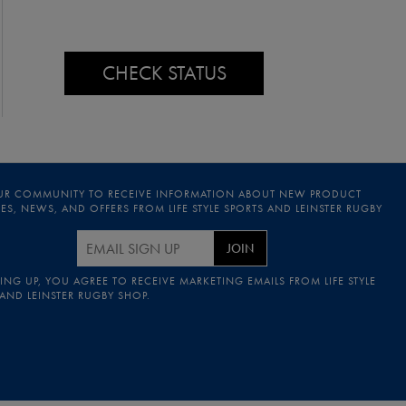
CHECK STATUS
UR COMMUNITY TO RECEIVE INFORMATION ABOUT NEW PRODUCT
S, NEWS, AND OFFERS FROM LIFE STYLE SPORTS AND LEINSTER RUGBY
JOIN
ING UP, YOU AGREE TO RECEIVE MARKETING EMAILS FROM LIFE STYLE
 AND LEINSTER RUGBY SHOP.