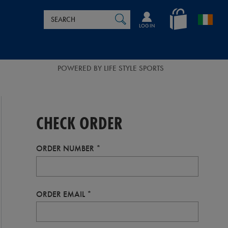
Search
en_IE
SEARCH
Catalog
LOG IN
POWERED BY LIFE STYLE SPORTS
CHECK ORDER
ORDER NUMBER
ORDER EMAIL