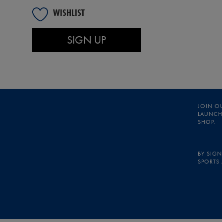
WISHLIST
SIGN UP
JOIN O
LAUNCHE
SHOP.
BY SIGN
SPORTS