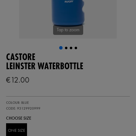
Tap to zoom
CASTORE
LEINSTER WATERBOTTLE
€12.00
https://shop.leinsterrugby.ie/ie/leinster-
93129920
COLOUR: BLUE
waterbottle-
93129920999.html
CODE: 93129920999
CHOOSE SIZE
ONE SIZE