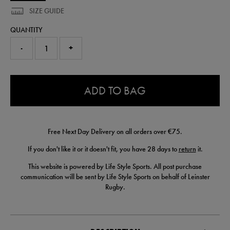
SIZE GUIDE
QUANTITY
-
+
0.0
ADD TO BAG
Free Next Day Delivery on all orders over €75.
If you don't like it or it doesn't fit, you have 28 days to
return
it.
This website is powered by Life Style Sports. All post purchase
communication will be sent by Life Style Sports on behalf of Leinster
Rugby.