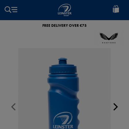
EUR
Leinster
Rugby
FREE DELIVERY OVER €75