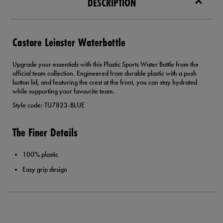
DESCRIPTION
Castore Leinster Waterbottle
Upgrade your essentials with this Plastic Sports Water Bottle from the
official team collection. Engineered from durable plastic with a push
button lid, and featuring the crest at the front, you can stay hydrated
while supporting your favourite team.
Style code: TU7823-BLUE
The Finer Details
100% plastic
Easy grip design