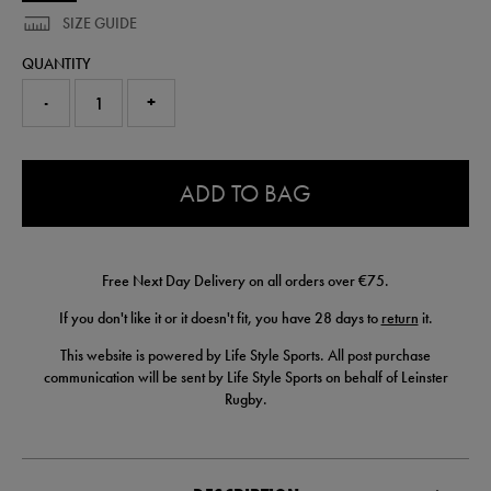
SIZE GUIDE
QUANTITY
-
+
0.0
ADD TO BAG
Free Next Day Delivery on all orders over €75.
If you don't like it or it doesn't fit, you have 28 days to
return
it.
This website is powered by Life Style Sports. All post purchase
communication will be sent by Life Style Sports on behalf of Leinster
Rugby.