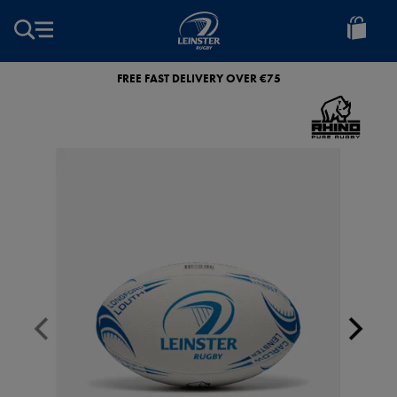
EUR
Leinster
Rugby
FREE FAST DELIVERY OVER €75