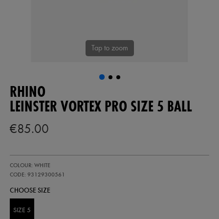
Tap to zoom
RHINO
LEINSTER VORTEX PRO SIZE 5 BALL
€85.00
https://shop.leinsterrugby.ie/ie/leinster-
93129300
COLOUR: WHITE
vortex-
pro-
CODE: 93129300561
size-
CHOOSE SIZE
5-
ball-
93129300561.html
SIZE 5