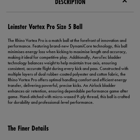
DESCRIPTION
Leinster Vortex Pro Size 5 Ball
The Rhino Vortex Pro is a match ball at the forefront of innovation and
performance. Featuring brand-new DynamiCore technology, this ball
minimises energy loss when kicking to maximise length and accuracy,
making it ideal for competitive play. Additionally, AeroTec bladder
technology balances weight to help maintain true axis, ensuring
consistent, accurate flight during every kick and pass. Constructed with
multiple layers of dual rubber-coated polyester and cotton fabric, the
Rhino Vortex Pro offers optimal handling comfort and efficient energy
transfer, delivering powerful, precise kicks. An Airlock bladder
enhances air retention, ensuring dependable performance game after
game. Hand-stitched with micro-waxed 9-ply thread, this ball is crafted
for durability and professional-level performance.
The Finer Details