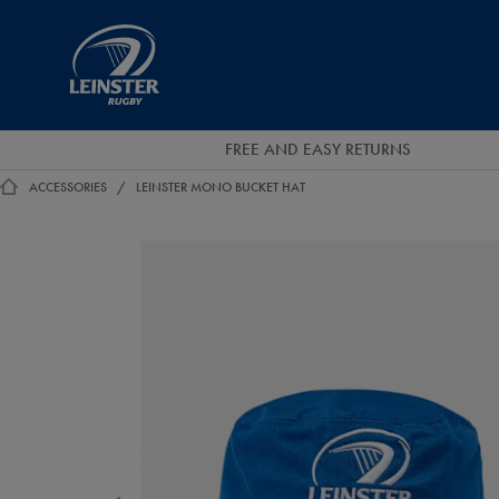
EUR
Leinster
Rugby
FREE AND EASY RETURNS
ACCESSORIES
LEINSTER MONO BUCKET HAT