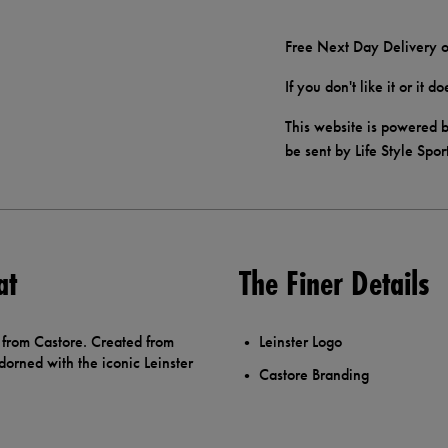
Free Next Day Delivery o
If you don't like it or it 
This website is powered b
be sent by Life Style Spor
at
The Finer Details
 from Castore. Created from
Leinster Logo
dorned with the iconic Leinster
Castore Branding