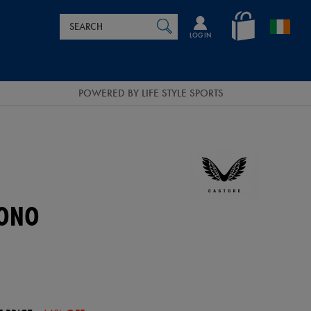
Search
en_IE
SEARCH
Catalog
LOG IN
POWERED BY LIFE STYLE SPORTS
MONO