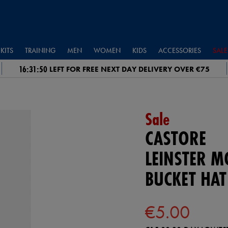
KITS
TRAINING
MEN
WOMEN
KIDS
ACCESSORIES
SALE
16:31:49
LEFT FOR FREE NEXT DAY DELIVERY OVER €75
Sale
CASTORE
LEINSTER 
BUCKET HAT
€5.00