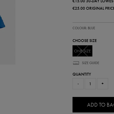
€15.00
30-DAY LOWEST
€25.00
ORIGINAL PRIC
https://shop.leinsterrugby.ie/ie/l
93129720
COLOUR: BLUE
mono-
bucket-
hat-
CHOOSE SIZE
93129720999.html
ONE SIZE
SIZE GUIDE
QUANTITY
-
+
0.0
ADD TO B