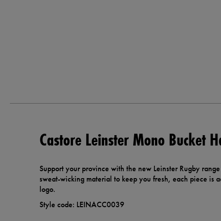
Castore Leinster Mono Bucket H
Support your province with the new Leinster Rugby range
sweat-wicking material to keep you fresh, each piece is a
logo.
Style code: LEINACC0039