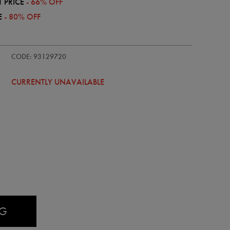
 PRICE
- 66% OFF
E
- 80% OFF
einster-
CODE: 93129720
CURRENTLY UNAVAILABLE
AG