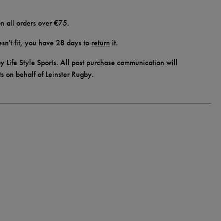
n all orders over €75.
doesn't fit, you have 28 days to
return
it.
y Life Style Sports. All post purchase communication will
ts on behalf of Leinster Rugby.