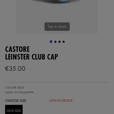
Tap to zoom
CASTORE
LEINSTER CLUB CAP
€35.00
https://shop.leinsterrugby.ie/ie/leinster-
93130420
COLOUR: BLUE
club-
cap-
CODE: 93130420999
93130420999.html
CHOOSE SIZE
LOW IN STOCK
ONE SIZE