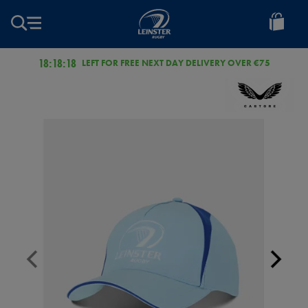
EUR
Leinster
Rugby
18:18:18
LEFT FOR FREE NEXT DAY DELIVERY OVER €75