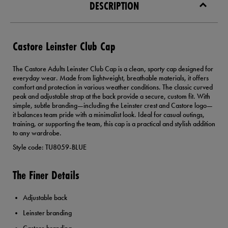
DESCRIPTION
Castore Leinster Club Cap
The Castore Adults Leinster Club Cap is a clean, sporty cap designed for
everyday wear. Made from lightweight, breathable materials, it offers
comfort and protection in various weather conditions. The classic curved
peak and adjustable strap at the back provide a secure, custom fit. With
simple, subtle branding—including the Leinster crest and Castore logo—
it balances team pride with a minimalist look. Ideal for casual outings,
training, or supporting the team, this cap is a practical and stylish addition
to any wardrobe.
Style code: TU8059-BLUE
The Finer Details
Adjustable back
Leinster branding