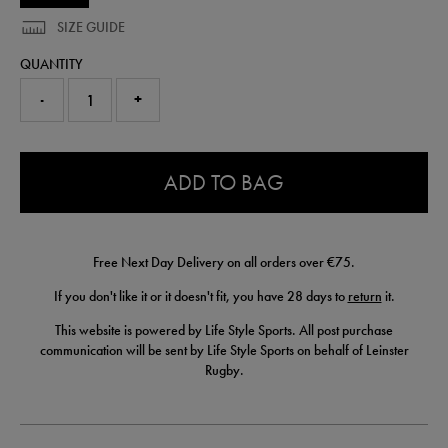
SIZE GUIDE
QUANTITY
-
+
0.0
ADD TO BAG
Free Next Day Delivery on all orders over €75.
If you don't like it or it doesn't fit, you have 28 days to
return
it.
This website is powered by Life Style Sports. All post purchase
communication will be sent by Life Style Sports on behalf of Leinster
Rugby.