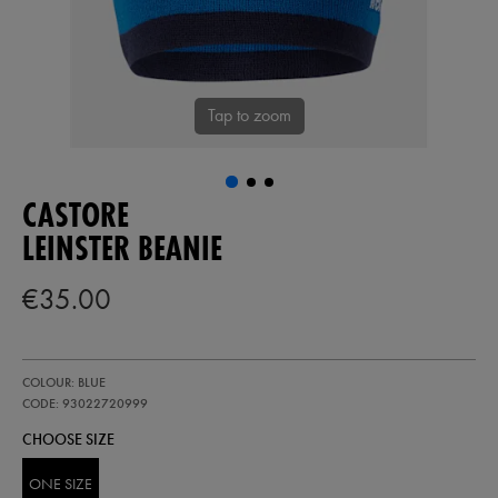
Tap to zoom
CASTORE
LEINSTER BEANIE
€35.00
https://shop.leinsterrugby.ie/ie/leinster-
93022720
COLOUR: BLUE
beanie-
93022720999.html
CODE: 93022720999
CHOOSE SIZE
ONE SIZE