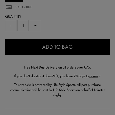
SIZE GUIDE
QUANTITY
-
+
0.0
ADD TO BAG
Free Next Day Delivery on all orders over €75.
If you don't like it or it doesn't fit, you have 28 days to
return
it.
This website is powered by Life Style Sports. All post purchase
communication will be sent by Life Style Sports on behalf of Leinster
Rugby.