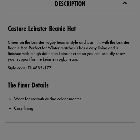
DESCRIPTION
Castore Leinster Beanie Hat
Cheer on the Leinster rugby team in style and warmth, with the Leinster
Beanie Hat. Perfect for Winter matches is has a cosy lining and is
finished with a high definition Leinster crest so you can proudly show
your support for the Leinster rugby team.
Style code: TU4885-177
The Finer Details
Wear for warmth during colder months
Cosy lining