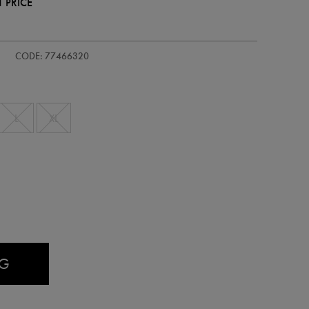
 PRICE
ids-
CODE: 77466320
L
XL
AG