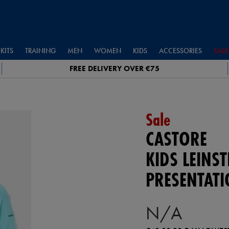
KITS
TRAINING
MEN
WOMEN
KIDS
ACCESSORIES
SALE
FREE DELIVERY OVER €75
Sale
CASTORE
KIDS LEINST
PRESENTAT
N/A