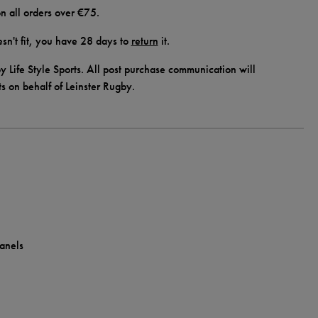
n all orders over €75.
doesn't fit, you have 28 days to
return
it.
y Life Style Sports. All post purchase communication will
ts on behalf of Leinster Rugby.
panels