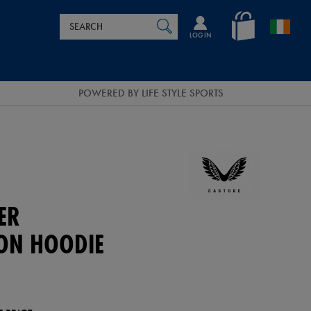
Search
en_IE
SEARCH
Catalog
LOG IN
POWERED BY LIFE STYLE SPORTS
ER
ION HOODIE