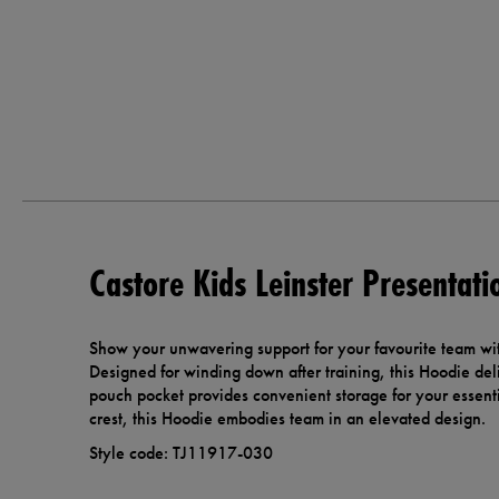
Castore Kids Leinster Presentat
Show your unwavering support for your favourite team wit
Designed for winding down after training, this Hoodie deli
pouch pocket provides convenient storage for your essent
crest, this Hoodie embodies team in an elevated design.
Style code: TJ11917-030