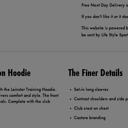
Free Next Day Delivery o
If you don't like it or it 
This website is powered b
be sent by Life Style Spor
ion Hoodie
The Finer Details
h the Leinster Training Hoodie.
Set-in long sleeves
vers comfort and style. The front
Contrast shoulders and side 
ials. Complete with the club
Club crest on chest
Castore branding