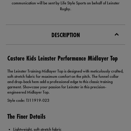
communication will be sent by Life Style Sports on behalf of Leinster
Rugby.
DESCRIPTION
Castore Kids Leinster Performance Midlayer Top
The Leinster Training Midlayer Top is designed with meticulously crafted,
soft-stretch fabric for maximum comfort on the pitch. The funnel collar
and drop-back hem add a professional edge to this classic training
garment. Showcase your passion for Leinster in this precision-
engineered Midlayer Top.
Style code: TJ11919-023
The Finer Details
Lightweight, soft-stretch fabric