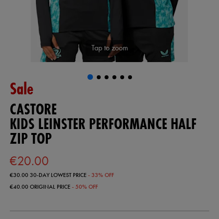
Tap to zoom
Sale
CASTORE
KIDS LEINSTER PERFORMANCE HALF
ZIP TOP
€20.00
€30.00
30-DAY LOWEST PRICE
- 33% OFF
€40.00
ORIGINAL PRICE
- 50% OFF
https://shop.leinsterrugby.ie/ie/kids-