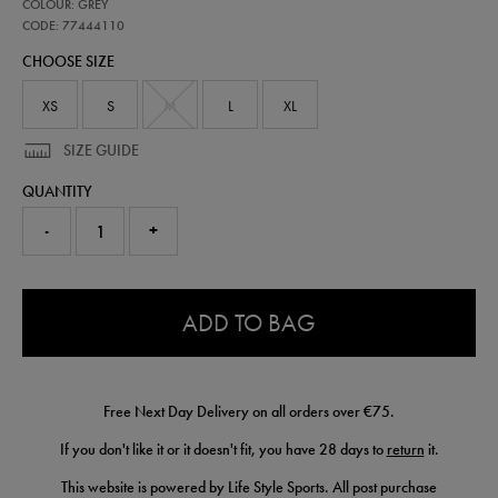
77444110
COLOUR: GREY
leinster-
performance-
CODE: 77444110
half-
CHOOSE SIZE
zip-
top-
77444110.html
XS
S
M
L
XL
SIZE GUIDE
QUANTITY
-
+
0.0
ADD TO BAG
Free Next Day Delivery on all orders over €75.
If you don't like it or it doesn't fit, you have 28 days to
return
it.
This website is powered by Life Style Sports. All post purchase