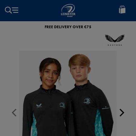
EUR
Leinster
Rugby
FREE DELIVERY OVER €75