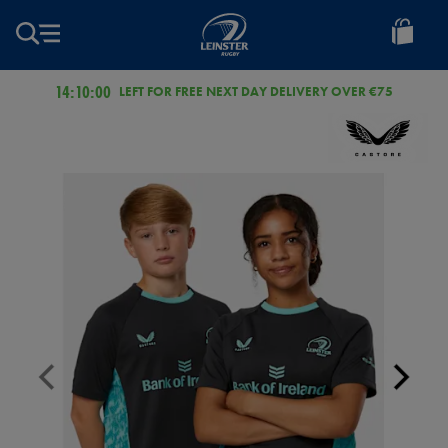
EUR
Leinster
Rugby
14:09:59
LEFT FOR FREE NEXT DAY DELIVERY OVER €75