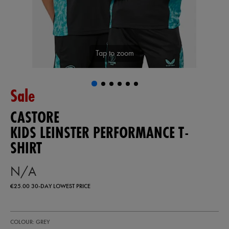
Tap to zoom
Sale
CASTORE
KIDS LEINSTER PERFORMANCE T-
SHIRT
N/A
€25.00
30-DAY LOWEST PRICE
https://shop.leinsterrugby.ie/ie/kids-
77444210
COLOUR: GREY
leinster-