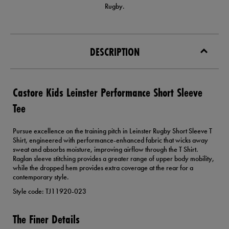
Rugby.
DESCRIPTION
Castore Kids Leinster Performance Short Sleeve
Tee
Pursue excellence on the training pitch in Leinster Rugby Short Sleeve T
Shirt, engineered with performance-enhanced fabric that wicks away
sweat and absorbs moisture, improving airflow through the T Shirt.
Raglan sleeve stitching provides a greater range of upper body mobility,
while the dropped hem provides extra coverage at the rear for a
contemporary style.
Style code: TJ11920-023
The Finer Details