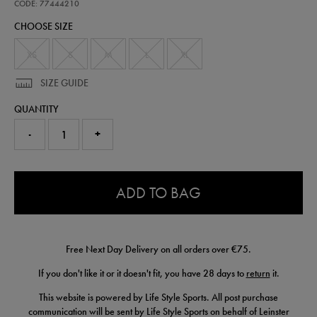
performance-
CODE: 77444210
-
CHOOSE SIZE
t-
shirt-
77444210.html
XS
S
M
L
XL
SIZE GUIDE
QUANTITY
-
+
0.0
ADD TO BAG
Free Next Day Delivery on all orders over €75.
If you don't like it or it doesn't fit, you have 28 days to
return
it.
This website is powered by Life Style Sports. All post purchase
communication will be sent by Life Style Sports on behalf of Leinster