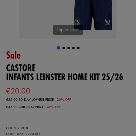
Tap to zoom
Sale
CASTORE
INFANTS LEINSTER HOME KIT 25/26
€20.00
€25.00
30-DAY LOWEST PRICE
- 20% OFF
€35.00
ORIGINAL PRICE
- 42% OFF
https://shop.leinsterrugby.ie/ie/infants-
87802220
COLOUR: BLUE
leinster-
home-
CODE: 87802220385