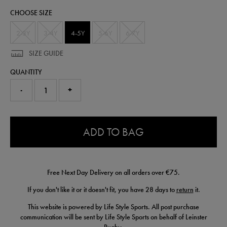
kit-
CHOOSE SIZE
25-
26-
87802220385.html
2-3Y
3-4Y
4-5Y
5-6Y
6-7Y
SIZE GUIDE
QUANTITY
-
+
0.0
ADD TO BAG
Free Next Day Delivery on all orders over €75.
If you don't like it or it doesn't fit, you have 28 days to
return
it.
This website is powered by Life Style Sports. All post purchase
communication will be sent by Life Style Sports on behalf of Leinster