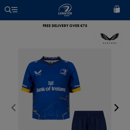
EUR
Leinster
Rugby
FREE DELIVERY OVER €75