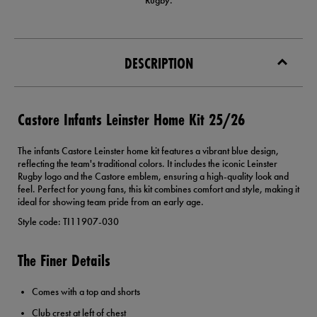
Rugby.
DESCRIPTION
Castore Infants Leinster Home Kit 25/26
The infants Castore Leinster home kit features a vibrant blue design,
reflecting the team's traditional colors. It includes the iconic Leinster
Rugby logo and the Castore emblem, ensuring a high-quality look and
feel. Perfect for young fans, this kit combines comfort and style, making it
ideal for showing team pride from an early age.
Style code: TI11907-030
The Finer Details
Comes with a top and shorts
Club crest at left of chest