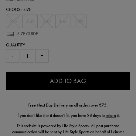
kit-
CHOOSE SIZE
25-
26-
87802300.html
2-3Y
3-4Y
4-5Y
5-6Y
6-7Y
SIZE GUIDE
QUANTITY
-
+
0.0
ADD TO BAG
Free Next Day Delivery on all orders over €75.
If you don't like it or it doesn't fit, you have 28 days to
return
it.
This website is powered by Life Style Sports. All post purchase
communication will be sent by Life Style Sports on behalf of Leinster