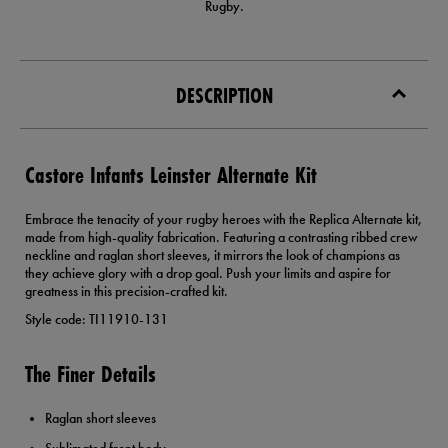
Rugby.
DESCRIPTION
Castore Infants Leinster Alternate Kit
Embrace the tenacity of your rugby heroes with the Replica Alternate kit,
made from high-quality fabrication. Featuring a contrasting ribbed crew
neckline and raglan short sleeves, it mirrors the look of champions as
they achieve glory with a drop goal. Push your limits and aspire for
greatness in this precision-crafted kit.
Style code: TI11910-131
The Finer Details
Raglan short sleeves