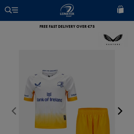
EUR
Leinster
Rugby
FREE FAST DELIVERY OVER €75