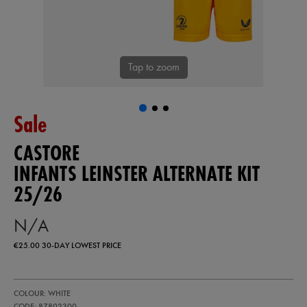
Tap to zoom
Sale
CASTORE
INFANTS LEINSTER ALTERNATE KIT
25/26
N/A
€25.00
30-DAY LOWEST PRICE
https://shop.leinsterrugby.ie/ie/infants-
87802300
COLOUR: WHITE
leinster-
alternate-
CODE: 87802300