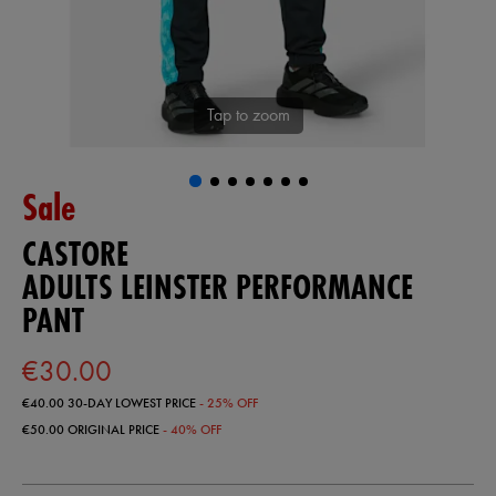
Tap to zoom
Sale
CASTORE
ADULTS LEINSTER PERFORMANCE
PANT
€30.00
€40.00
30-DAY LOWEST PRICE
- 25% OFF
€50.00
ORIGINAL PRICE
- 40% OFF
https://shop.leinsterrugby.ie/ie/adults-