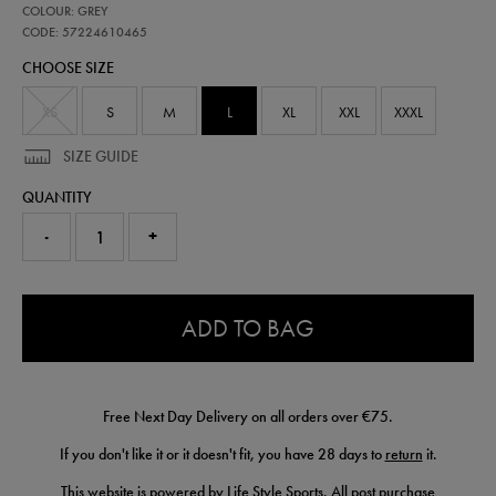
57224610
COLOUR: GREY
leinster-
performance-
CODE: 57224610465
pant-
CHOOSE SIZE
57224610465.html
XS
S
M
L
XL
XXL
XXXL
SIZE GUIDE
QUANTITY
-
+
0.0
ADD TO BAG
Free Next Day Delivery on all orders over €75.
If you don't like it or it doesn't fit, you have 28 days to
return
it.
This website is powered by Life Style Sports. All post purchase