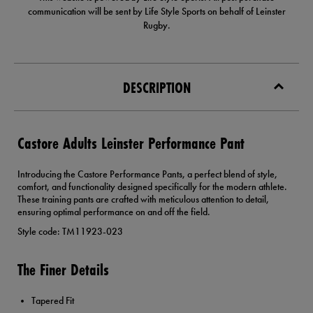
communication will be sent by Life Style Sports on behalf of Leinster
Rugby.
DESCRIPTION
Castore Adults Leinster Performance Pant
Introducing the Castore Performance Pants, a perfect blend of style,
comfort, and functionality designed specifically for the modern athlete.
These training pants are crafted with meticulous attention to detail,
ensuring optimal performance on and off the field.
Style code: TM11923-023
The Finer Details
Tapered Fit