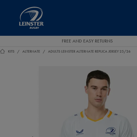
EUR
Leinster
Rugby
FREE AND EASY RETURNS
KITS
ALTERNATE
ADULTS LEINSTER ALTERNATE REPLICA JERSEY 25/26