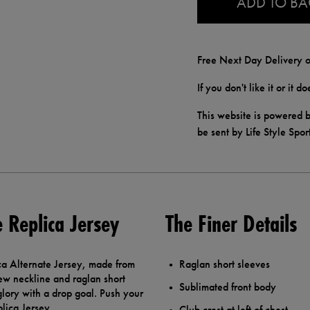
ADD TO B
Free Next Day Delivery o
If you don't like it or it 
This website is powered b
be sent by Life Style Spor
e Replica Jersey
The Finer Details
ca Alternate Jersey, made from
Raglan short sleeves
rew neckline and raglan short
Sublimated front body
glory with a drop goal. Push your
plica Jersey.
Club crest at left of chest