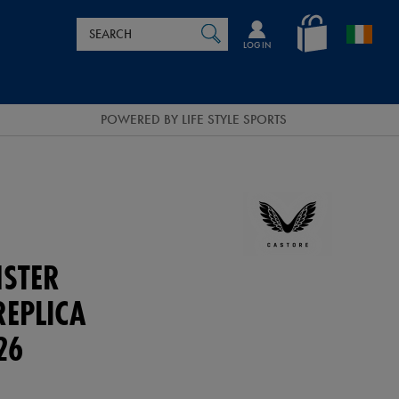
Search
en_IE
SEARCH
Catalog
LOG IN
POWERED BY LIFE STYLE SPORTS
NSTER
REPLICA
26