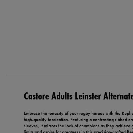
Castore Adults Leinster Alternat
Embrace the tenacity of your rugby heroes with the Repli
high-quality fabrication. Featuring a contrasting ribbed c
sleeves, it mirrors the look of champions as they achieve 
limits and aspire for greatness in this precision-crafted Re