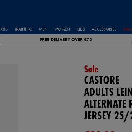
KITS
TRAINING
MEN
WOMEN
KIDS
ACCESSORIES
SALE
FREE DELIVERY OVER €75
Sale
CASTORE
ADULTS LEI
ALTERNATE 
JERSEY 25/