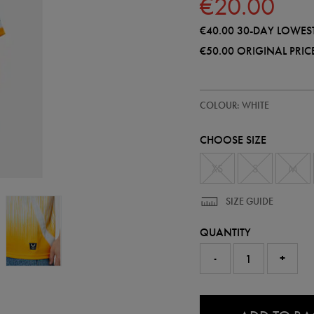
€20.00
€40.00
30-DAY LOWEST
€50.00
ORIGINAL PRIC
https://shop.leinsterrugby.ie/ie/a
57223900
COLOUR: WHITE
leinster-
alternate-
replica-
CHOOSE SIZE
jersey-
25-
26-
XS
S
M
57223900475.html
SIZE GUIDE
QUANTITY
-
+
0.0