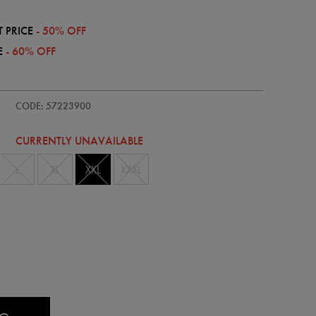
 PRICE
- 50% OFF
E
- 60% OFF
dults-
CODE: 57223900
CURRENTLY UNAVAILABLE
L
XL
XXL
XXXL