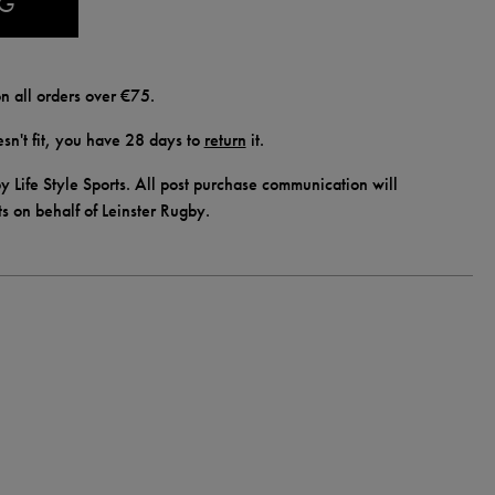
AG
n all orders over €75.
doesn't fit, you have 28 days to
return
it.
y Life Style Sports. All post purchase communication will
ts on behalf of Leinster Rugby.