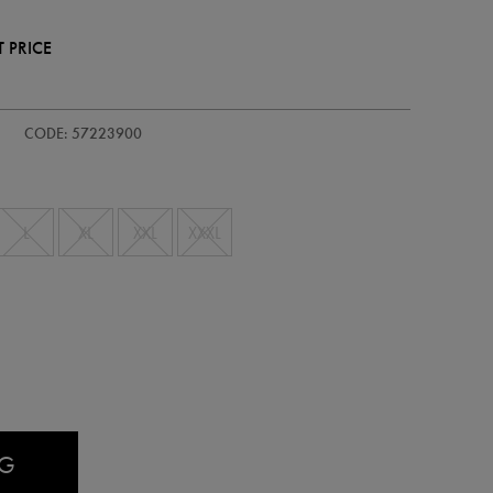
 PRICE
dults-
CODE: 57223900
L
XL
XXL
XXXL
AG