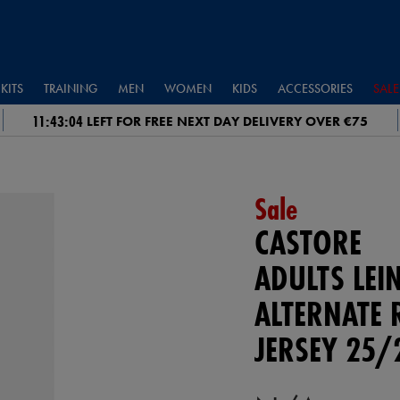
KITS
TRAINING
MEN
WOMEN
KIDS
ACCESSORIES
SALE
11:43:03
LEFT FOR FREE NEXT DAY DELIVERY OVER €75
Sale
CASTORE
ADULTS LEI
ALTERNATE 
JERSEY 25/