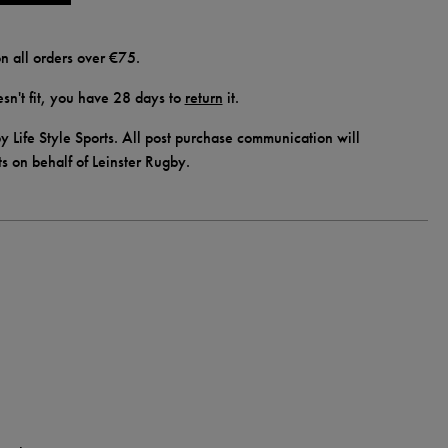
n all orders over €75.
doesn't fit, you have 28 days to
return
it.
y Life Style Sports. All post purchase communication will
ts on behalf of Leinster Rugby.