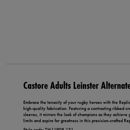
Castore Adults Leinster Alternat
Embrace the tenacity of your rugby heroes with the Repli
high-quality fabrication. Featuring a contrasting ribbed c
sleeves, it mirrors the look of champions as they achieve 
limits and aspire for greatness in this precision-crafted Re
Style code: TM11908-131