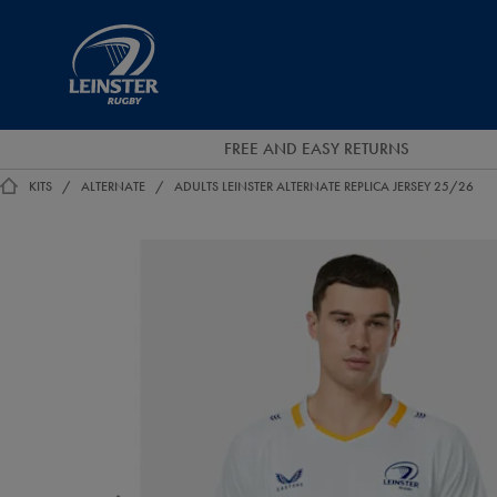
EUR
Leinster
Rugby
FREE AND EASY RETURNS
KITS
ALTERNATE
ADULTS LEINSTER ALTERNATE REPLICA JERSEY 25/26