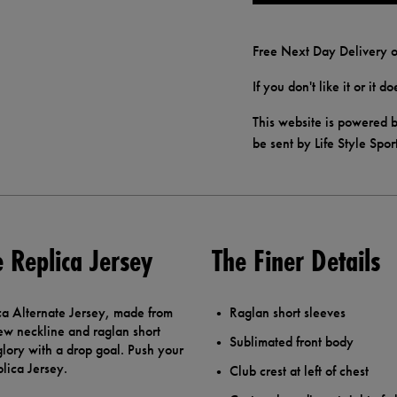
Free Next Day Delivery o
If you don't like it or it 
This website is powered b
be sent by Life Style Spor
e Replica Jersey
The Finer Details
ca Alternate Jersey, made from
Raglan short sleeves
rew neckline and raglan short
Sublimated front body
glory with a drop goal. Push your
plica Jersey.
Club crest at left of chest