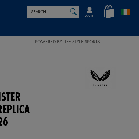
Search
en_IE
SEARCH
Catalog
LOG IN
POWERED BY LIFE STYLE SPORTS
NSTER
REPLICA
26