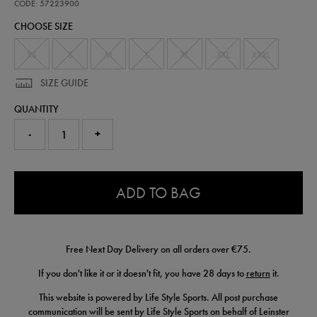
alternate-
CODE: 57223900
replica-
CHOOSE SIZE
jersey-
25-
26-
XS
S
M
L
XL
XXL
XXXL
57223900.html
SIZE GUIDE
QUANTITY
-
+
0.0
ADD TO BAG
Free Next Day Delivery on all orders over €75.
If you don't like it or it doesn't fit, you have 28 days to
return
it.
This website is powered by Life Style Sports. All post purchase
communication will be sent by Life Style Sports on behalf of Leinster