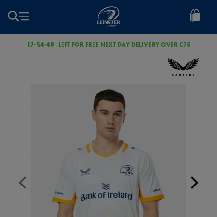
EUR
Leinster
Rugby
12:54:49
LEFT FOR FREE NEXT DAY DELIVERY OVER €75