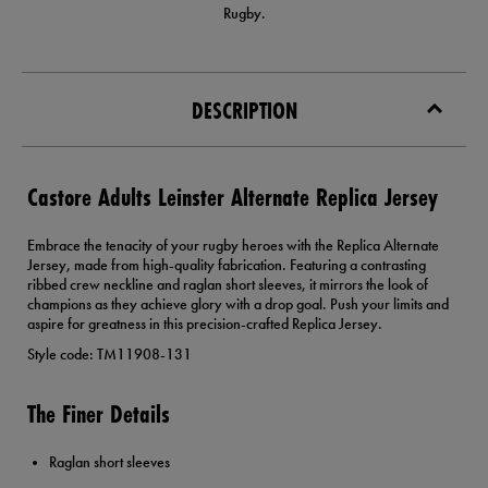
Rugby.
DESCRIPTION
Castore Adults Leinster Alternate Replica Jersey
Embrace the tenacity of your rugby heroes with the Replica Alternate
Jersey, made from high-quality fabrication. Featuring a contrasting
ribbed crew neckline and raglan short sleeves, it mirrors the look of
champions as they achieve glory with a drop goal. Push your limits and
aspire for greatness in this precision-crafted Replica Jersey.
Style code: TM11908-131
The Finer Details
Raglan short sleeves