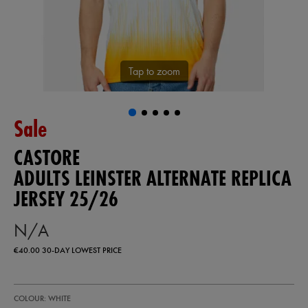
Tap to zoom
Sale
CASTORE
ADULTS LEINSTER ALTERNATE REPLICA
JERSEY 25/26
N/A
€40.00
30-DAY LOWEST PRICE
https://shop.leinsterrugby.ie/ie/adults-
57223900
COLOUR: WHITE
leinster-