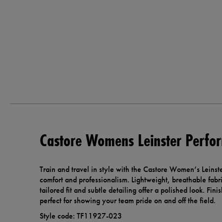
Castore Womens Leinster Perfo
Train and travel in style with the Castore Women’s Leinst
comfort and professionalism. Lightweight, breathable fabr
tailored fit and subtle detailing offer a polished look. Finis
perfect for showing your team pride on and off the field.
Style code: TF11927-023