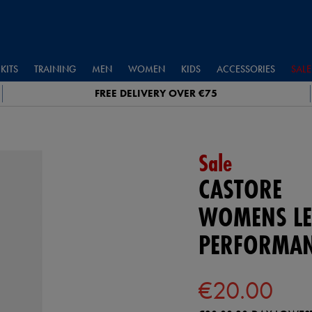
KITS
TRAINING
MEN
WOMEN
KIDS
ACCESSORIES
SALE
FREE DELIVERY OVER €75
Sale
CASTORE
WOMENS LE
PERFORMAN
€20.00