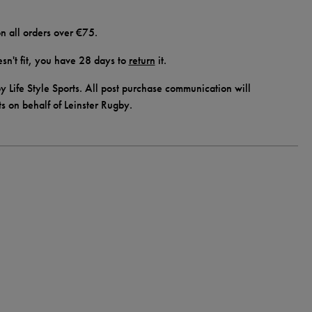
n all orders over €75.
doesn't fit, you have 28 days to
return
it.
y Life Style Sports. All post purchase communication will
ts on behalf of Leinster Rugby.