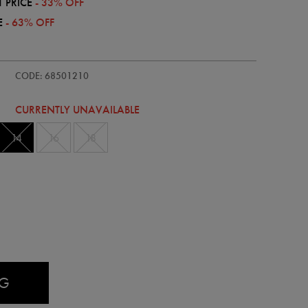
 PRICE
- 33% OFF
E
- 63% OFF
/womens-
CODE: 68501210
CURRENTLY UNAVAILABLE
14
16
18
AG