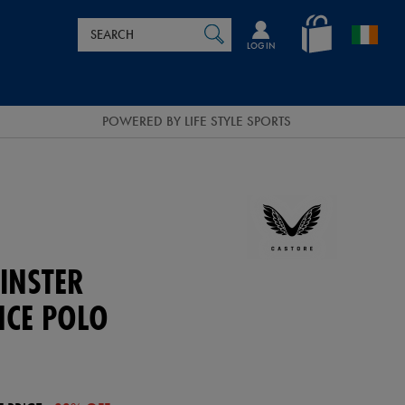
Search
en_IE
SEARCH
Catalog
LOG IN
POWERED BY LIFE STYLE SPORTS
INSTER
CE POLO