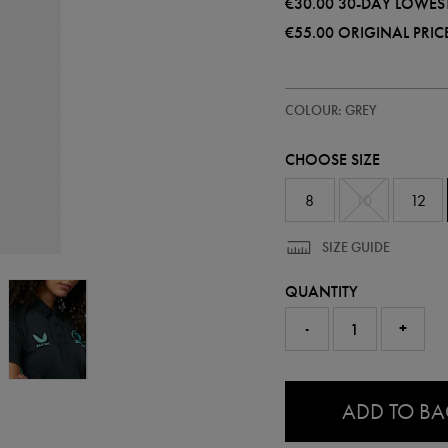
€30.00
30-DAY LOWEST
€55.00
ORIGINAL PRIC
https://shop.leinsterrugby.ie/ie
68501210
COLOUR: GREY
leinster-
performance-
polo-
CHOOSE SIZE
68501210303.html
8
10
12
SIZE GUIDE
QUANTITY
-
+
0.0
ADD TO B