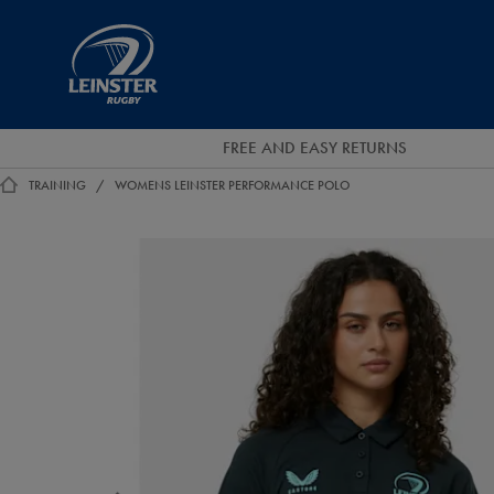
EUR
Leinster
Rugby
FREE AND EASY RETURNS
TRAINING
WOMENS LEINSTER PERFORMANCE POLO