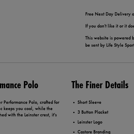
Free Next Day Delivery o
If you don't like it or it 
This website is powered b
be sent by Life Style Spor
rmance Polo
The Finer Details
er Performance Polo, crafted for
Short Sleeve
ic keeps you cool, while the
3 Button Placket
hed with the Leinster crest, it's
Leinster Logo
Castore Branding