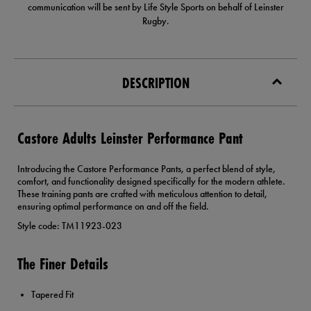
communication will be sent by Life Style Sports on behalf of Leinster
Rugby.
DESCRIPTION
Castore Adults Leinster Performance Pant
Introducing the Castore Performance Pants, a perfect blend of style,
comfort, and functionality designed specifically for the modern athlete.
These training pants are crafted with meticulous attention to detail,
ensuring optimal performance on and off the field.
Style code: TM11923-023
The Finer Details
Tapered Fit