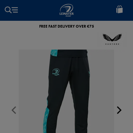
EUR
Leinster
Rugby
FREE FAST DELIVERY OVER €75