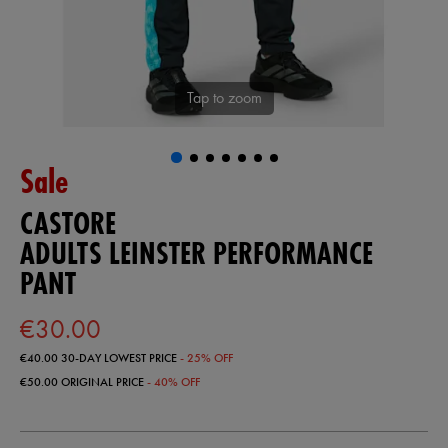
Tap to zoom
Sale
CASTORE
ADULTS LEINSTER PERFORMANCE
PANT
€30.00
€40.00
30-DAY LOWEST PRICE
- 25% OFF
€50.00
ORIGINAL PRICE
- 40% OFF
https://shop.leinsterrugby.ie/ie/adults-