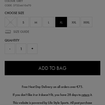
57224610
COLOUR: GREY
leinster-
performance-
CODE: 57224610470
pant-
CHOOSE SIZE
57224610470.html
XS
S
M
L
XL
XXL
XXXL
SIZE GUIDE
QUANTITY
-
+
0.0
ADD TO BAG
Free Next Day Delivery on all orders over €75.
If you don't like it or it doesn't fit, you have 28 days to
return
it.
This website is powered by Life Style Sports. All post purchase