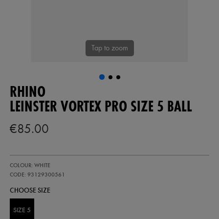
Tap to zoom
RHINO
LEINSTER VORTEX PRO SIZE 5 BALL
€85.00
https://shop.leinsterrugby.ie/ie/leinster-
93129300
COLOUR: WHITE
vortex-
pro-
CODE: 93129300561
size-
CHOOSE SIZE
5-
ball-
93129300561.html
SIZE 5