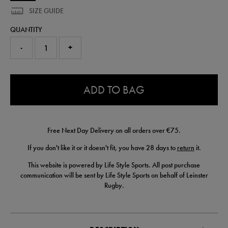
SIZE GUIDE
QUANTITY
-
+
0.0
ADD TO BAG
Free Next Day Delivery on all orders over €75.
If you don't like it or it doesn't fit, you have 28 days to
return
it.
This website is powered by Life Style Sports. All post purchase
communication will be sent by Life Style Sports on behalf of Leinster
Rugby.