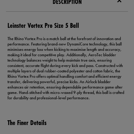
DESCRIPTION
Leinster Vortex Pro Size 5 Ball
The Rhino Vortex Pro is a match ball at the forefront of innovation and
performance. Featuring brand-new DynamiCore technology, this ball
minimises energy loss when kicking to maximise length and accuracy,
making it ideal for competitive play. Additionally, AeroTec bladder
technology balances weight to help maintain true axis, ensuring
consistent, accurate flight during every kick and pass. Constructed with
multiple layers of dual rubber-coated polyester and cotton fabric, the
Rhino Vortex Pro offers optimal handling comfort and efficient energy
transfer, delivering powerful, precise kicks. An Airlock bladder
enhances air retention, ensuring dependable performance game after
game. Hand-stitched with micro-waxed 9-ply thread, this ball is crafted
for durability and professional-level performance.
The Finer Details