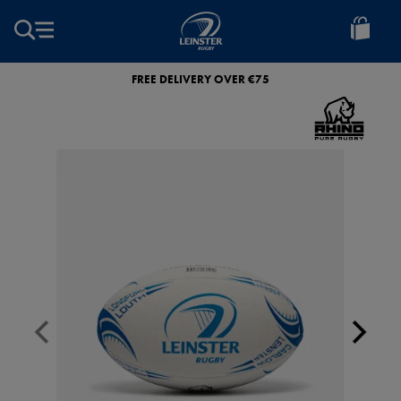
EUR
Leinster
Rugby
FREE DELIVERY OVER €75