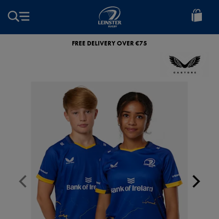
EUR
Leinster
Rugby
FREE DELIVERY OVER €75