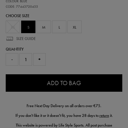
77443720
COLOUR: BLUE
leinster-
replica-
CODE: 77443720455
home-
CHOOSE SIZE
jersey-
25-
26-
XS
S
M
L
XL
77443720455.html
SIZE GUIDE
QUANTITY
-
+
0.0
ADD TO BAG
Free Next Day Delivery on all orders over €75.
If you don't like it or it doesn't fit, you have 28 days to
return
it.
This website is powered by Life Style Sports. All post purchase