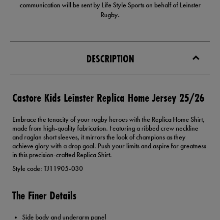
communication will be sent by Life Style Sports on behalf of Leinster
Rugby.
DESCRIPTION
Castore Kids Leinster Replica Home Jersey 25/26
Embrace the tenacity of your rugby heroes with the Replica Home Shirt,
made from high-quality fabrication. Featuring a ribbed crew neckline
and raglan short sleeves, it mirrors the look of champions as they
achieve glory with a drop goal. Push your limits and aspire for greatness
in this precision-crafted Replica Shirt.
Style code: TJ11905-030
The Finer Details
Side body and underarm panel