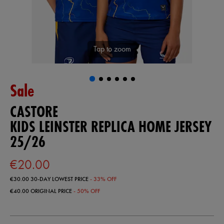
Tap to zoom
Sale
CASTORE
KIDS LEINSTER REPLICA HOME JERSEY
25/26
€20.00
€30.00
30-DAY LOWEST PRICE
- 33% OFF
€40.00
ORIGINAL PRICE
- 50% OFF
https://shop.leinsterrugby.ie/ie/kids-