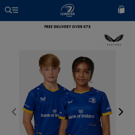
EUR
Leinster
Rugby
FREE DELIVERY OVER €75