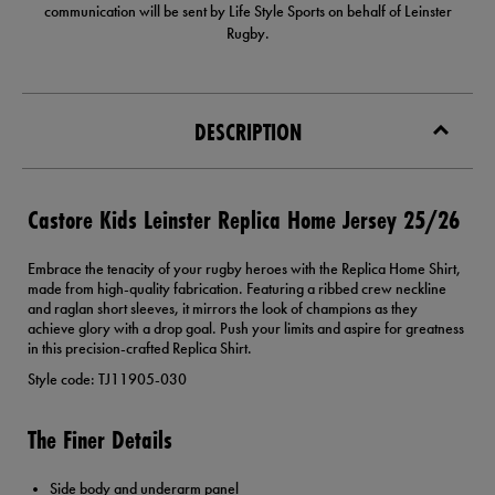
communication will be sent by Life Style Sports on behalf of Leinster
Rugby.
DESCRIPTION
Castore Kids Leinster Replica Home Jersey 25/26
Embrace the tenacity of your rugby heroes with the Replica Home Shirt,
made from high-quality fabrication. Featuring a ribbed crew neckline
and raglan short sleeves, it mirrors the look of champions as they
achieve glory with a drop goal. Push your limits and aspire for greatness
in this precision-crafted Replica Shirt.
Style code: TJ11905-030
The Finer Details
Side body and underarm panel