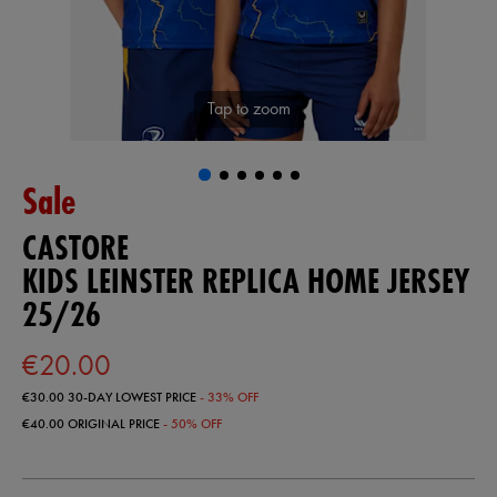
Tap to zoom
Sale
CASTORE
KIDS LEINSTER REPLICA HOME JERSEY
25/26
€20.00
€30.00
30-DAY LOWEST PRICE
- 33% OFF
€40.00
ORIGINAL PRICE
- 50% OFF
https://shop.leinsterrugby.ie/ie/kids-