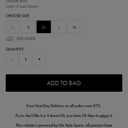
77443720
COLOUR: BLUE
leinster-
replica-
CODE: 77443720460
home-
CHOOSE SIZE
jersey-
25-
26-
XS
S
M
L
XL
77443720460.html
SIZE GUIDE
QUANTITY
-
+
0.0
ADD TO BAG
Free Next Day Delivery on all orders over €75.
If you don't like it or it doesn't fit, you have 28 days to
return
it.
This website is powered by Life Style Sports. All post purchase