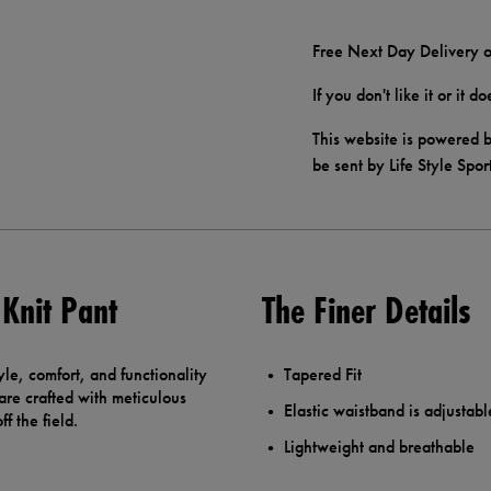
Free Next Day Delivery o
If you don't like it or it 
This website is powered b
be sent by Life Style Spor
 Knit Pant
The Finer Details
yle, comfort, and functionality
Tapered Fit
are crafted with meticulous
Elastic waistband is adjustabl
f the field.
Lightweight and breathable