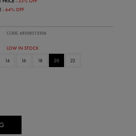
 PRICE
- 33% OFF
E
- 64% OFF
/womens-
CODE: 68508513306
LOW IN STOCK
14
16
18
20
22
AG