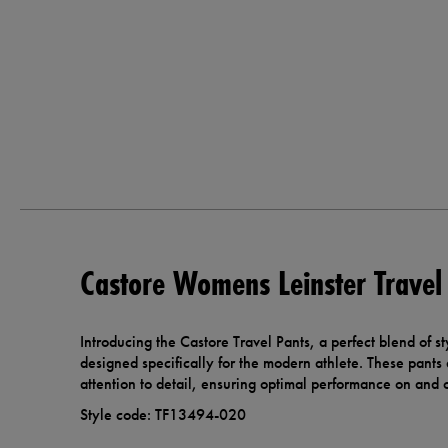
Castore Womens Leinster Travel
Introducing the Castore Travel Pants, a perfect blend of st
designed specifically for the modern athlete. These pants 
attention to detail, ensuring optimal performance on and of
Style code: TF13494-020