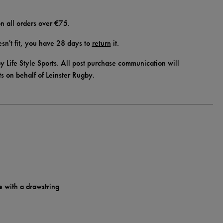
n all orders over €75.
doesn't fit, you have 28 days to
return
it.
y Life Style Sports. All post purchase communication will
ts on behalf of Leinster Rugby.
e with a drawstring