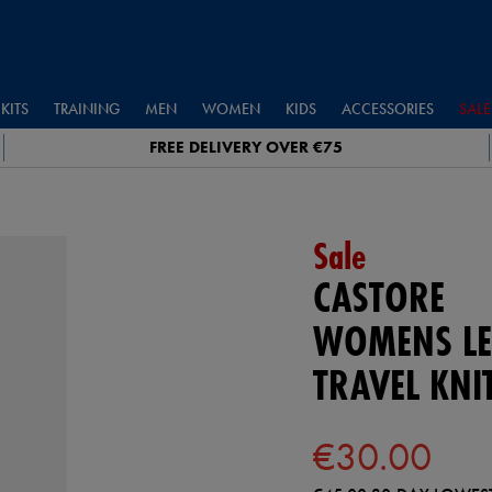
KITS
TRAINING
MEN
WOMEN
KIDS
ACCESSORIES
SALE
FREE DELIVERY OVER €75
Sale
CASTORE
WOMENS LE
TRAVEL KNI
€30.00