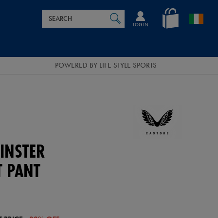
Search
en_IE
SEARCH
Catalog
LOG IN
POWERED BY LIFE STYLE SPORTS
INSTER
T PANT