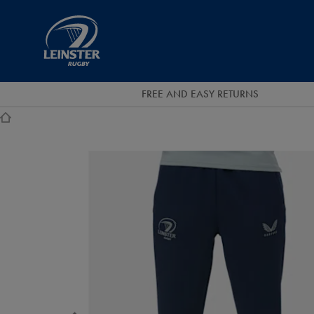
EUR
Leinster
Rugby
FREE AND EASY RETURNS