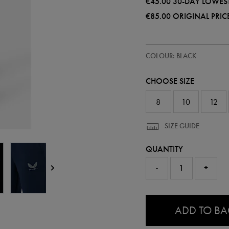
€45.00
30-DAY LOWEST
€85.00
ORIGINAL PRIC
https://shop.leinsterrugby.ie/ie
68508513
COLOUR: BLACK
leinster-
travel-
knit-
CHOOSE SIZE
pant-
68508513306.html
8
10
12
SIZE GUIDE
QUANTITY
-
+
0.0
ADD TO B