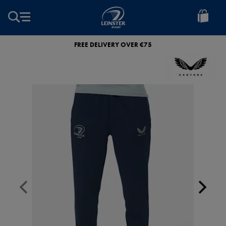
EUR
Leinster
Rugby
FREE DELIVERY OVER €75