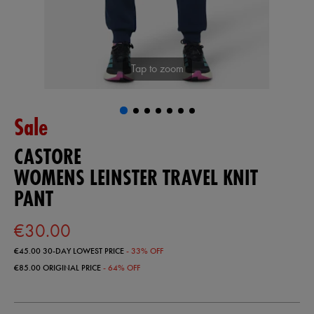
Tap to zoom
Sale
CASTORE
WOMENS LEINSTER TRAVEL KNIT
PANT
€30.00
€45.00
30-DAY LOWEST PRICE
- 33% OFF
€85.00
ORIGINAL PRICE
- 64% OFF
https://shop.leinsterrugby.ie/ie/womens-