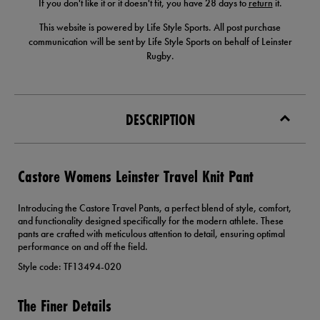
If you don't like it or it doesn't fit, you have 28 days to
return
it.
This website is powered by Life Style Sports. All post purchase
communication will be sent by Life Style Sports on behalf of Leinster
Rugby.
DESCRIPTION
Castore Womens Leinster Travel Knit Pant
Introducing the Castore Travel Pants, a perfect blend of style, comfort,
and functionality designed specifically for the modern athlete. These
pants are crafted with meticulous attention to detail, ensuring optimal
performance on and off the field.
Style code: TF13494-020
The Finer Details