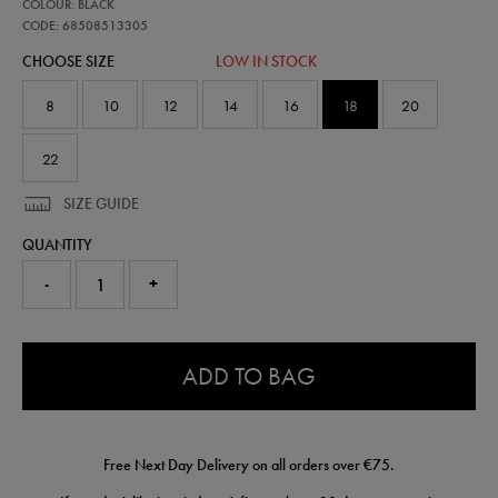
68508513
COLOUR: BLACK
leinster-
travel-
CODE: 68508513305
knit-
CHOOSE SIZE
LOW IN STOCK
pant-
68508513305.html
8
10
12
14
16
18
20
22
SIZE GUIDE
QUANTITY
-
+
0.0
ADD TO BAG
Free Next Day Delivery on all orders over €75.