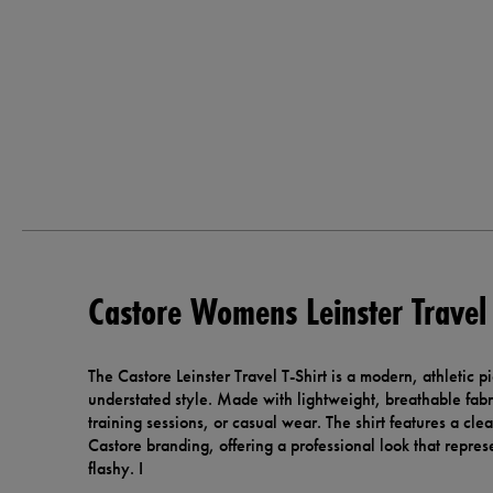
Castore Womens Leinster Travel 
The Castore Leinster Travel T-Shirt is a modern, athletic 
understated style. Made with lightweight, breathable fabric
training sessions, or casual wear. The shirt features a cle
Castore branding, offering a professional look that repres
flashy. I