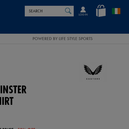
Search
en_IE
SEARCH
Catalog
LOG IN
POWERED BY LIFE STYLE SPORTS
INSTER
HIRT