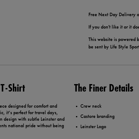
Free Next Day Delivery o
If you don't like it or it 
This website is powered b
be sent by Life Style Spor
T-Shirt
The Finer Details
piece designed for comfort and
Crew neck
, it’s perfect for travel days,
Castore branding
an design with subtle Leinster and
ents national pride without being
Leinster Logo