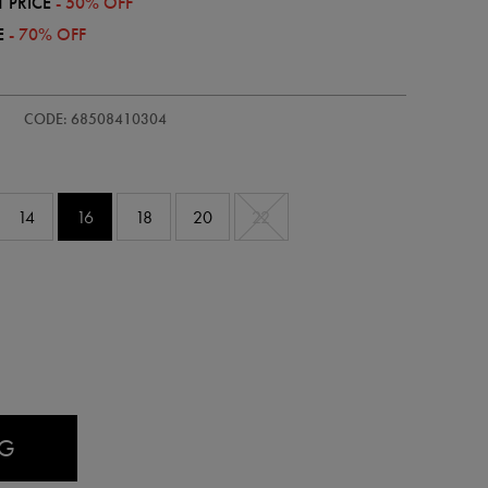
 PRICE
- 50% OFF
E
- 70% OFF
/womens-
CODE: 68508410304
14
16
18
20
22
AG