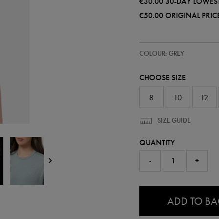
€30.00
30-DAY LOWEST
€50.00
ORIGINAL PRIC
https://shop.leinsterrugby.ie/ie
68508410
COLOUR: GREY
leinster-
travel-
t-
CHOOSE SIZE
shirt-
68508410304.html
8
10
12
SIZE GUIDE
QUANTITY
-
+
0.0
ADD TO B