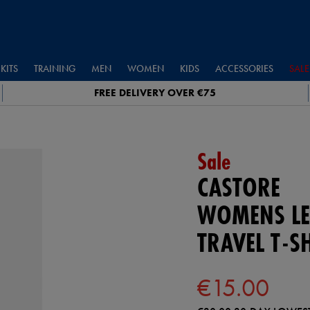
KITS
TRAINING
MEN
WOMEN
KIDS
ACCESSORIES
SALE
FREE DELIVERY OVER €75
Sale
CASTORE
WOMENS LE
TRAVEL T-S
€15.00