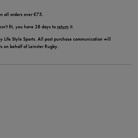
n all orders over €75.
doesn't fit, you have 28 days to
return
it.
y Life Style Sports. All post purchase communication will
ts on behalf of Leinster Rugby.