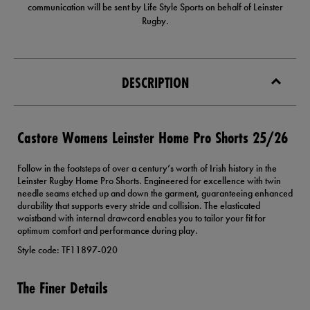
communication will be sent by Life Style Sports on behalf of Leinster
Rugby.
DESCRIPTION
Castore Womens Leinster Home Pro Shorts 25/26
Follow in the footsteps of over a century’s worth of Irish history in the
Leinster Rugby Home Pro Shorts. Engineered for excellence with twin
needle seams etched up and down the garment, guaranteeing enhanced
durability that supports every stride and collision. The elasticated
waistband with internal drawcord enables you to tailor your fit for
optimum comfort and performance during play.
Style code: TF11897-020
The Finer Details