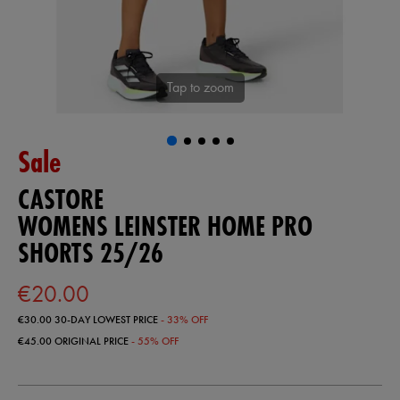
Tap to zoom
Sale
CASTORE
WOMENS LEINSTER HOME PRO
SHORTS 25/26
€20.00
€30.00
30-DAY LOWEST PRICE
- 33% OFF
€45.00
ORIGINAL PRICE
- 55% OFF
https://shop.leinsterrugby.ie/ie/womens-