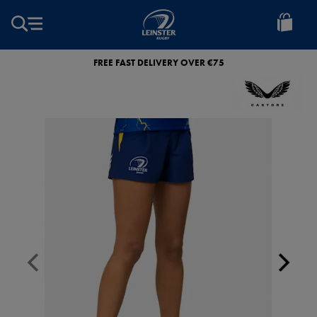
EUR
Leinster
Rugby
FREE FAST DELIVERY OVER €75