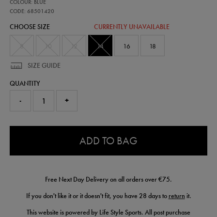
68501420
COLOUR: BLUE
leinster-
home-
CODE: 68501420
pro-
CHOOSE SIZE
CURRENTLY UNAVAILABLE
shorts-
25-
26-
8
10
12
14
16
18
68501420303.html
SIZE GUIDE
QUANTITY
-
+
0.0
ADD TO BAG
Free Next Day Delivery on all orders over €75.
If you don't like it or it doesn't fit, you have 28 days to
return
it.
This website is powered by Life Style Sports. All post purchase