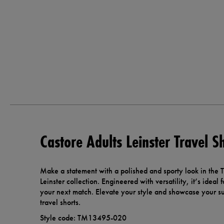
Castore Adults Leinster Travel S
Make a statement with a polished and sporty look in the Tr
Leinster collection. Engineered with versatility, it’s ideal
your next match. Elevate your style and showcase your sup
travel shorts.
Style code: TM13495-020