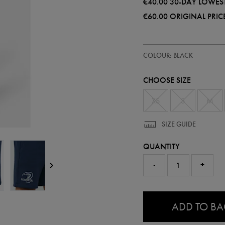
€40.00
30-DAY LOWEST
€60.00
ORIGINAL PRIC
https://shop.leinsterrugby.ie/ie/a
57225313
COLOUR: BLACK
leinster-
travel-
short-
CHOOSE SIZE
57225313480.html
XS
S
M
SIZE GUIDE
QUANTITY
-
+
0.0
ADD TO B