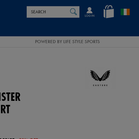
Search
en_IE
SEARCH
Catalog
LOG IN
POWERED BY LIFE STYLE SPORTS
NSTER
RT