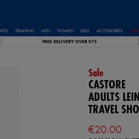
KITS
TRAINING
MEN
WOMEN
KIDS
ACCESSORIES
SALE
FREE DELIVERY OVER €75
Sale
CASTORE
ADULTS LEI
TRAVEL SHO
€20.00