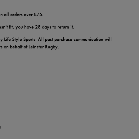
n all orders over €75.
doesn't fit, you have 28 days to
return
it.
y Life Style Sports. All post purchase communication will
ts on behalf of Leinster Rugby.
g