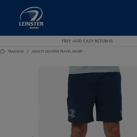
EUR
Leinster
Rugby
FREE AND EASY RETURNS
TRAINING
ADULTS LEINSTER TRAVEL SHORT