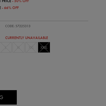
 PRICE
- 50% OFF
E
- 66% OFF
dults-
CODE: 57225313
CURRENTLY UNAVAILABLE
L
XL
XXL
XXXL
AG