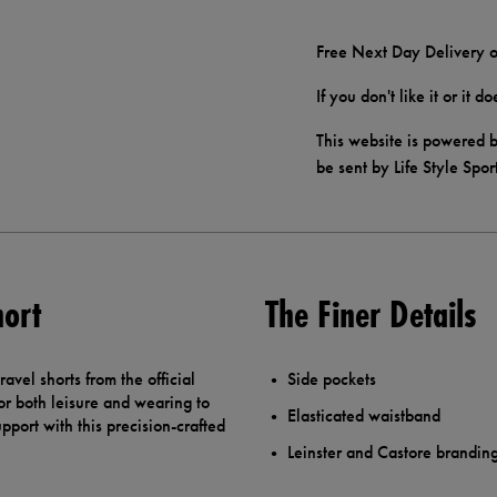
Free Next Day Delivery o
If you don't like it or it 
This website is powered b
be sent by Life Style Spor
hort
The Finer Details
avel shorts from the official
Side pockets
 for both leisure and wearing to
Elasticated waistband
port with this precision-crafted
Leinster and Castore brandin