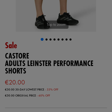
Tap to zoom
Sale
CASTORE
ADULTS LEINSTER PERFORMANCE
SHORTS
€20.00
€30.00
30-DAY LOWEST PRICE
- 33% OFF
€50.00
ORIGINAL PRICE
- 60% OFF
https://shop.leinsterrugby.ie/ie/adults-