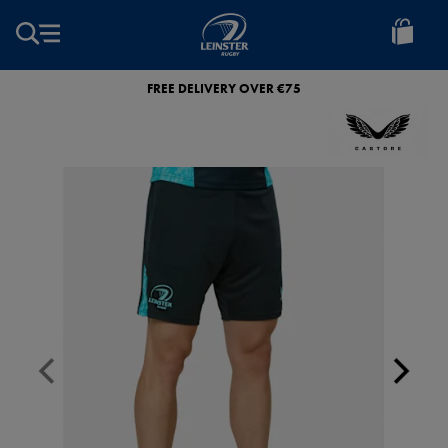
EUR
Leinster
Rugby
FREE DELIVERY OVER €75