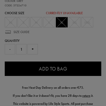
57224710
COLOUR: GREY
leinster-
performance-
CODE: 57224710
shorts-
CHOOSE SIZE
CURRENTLY UNAVAILABLE
57224710470.html
XS
S
M
L
XL
XXL
XXXL
SIZE GUIDE
QUANTITY
-
+
0.0
ADD TO BAG
Free Next Day Delivery on all orders over €75.
If you don't like it or it doesn't fit, you have 28 days to
return
it.
This website is powered by Life Style Sports. All post purchase