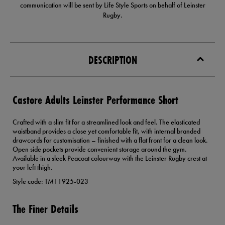
communication will be sent by Life Style Sports on behalf of Leinster
Rugby.
DESCRIPTION
Castore Adults Leinster Performance Short
Crafted with a slim fit for a streamlined look and feel. The elasticated
waistband provides a close yet comfortable fit, with internal branded
drawcords for customisation – finished with a flat front for a clean look.
Open side pockets provide convenient storage around the gym.
Available in a sleek Peacoat colourway with the Leinster Rugby crest at
your left thigh.
Style code: TM11925-023
The Finer Details