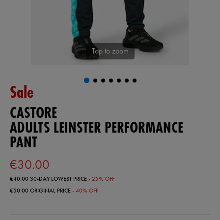
Tap to zoom
Sale
CASTORE
ADULTS LEINSTER PERFORMANCE
PANT
€30.00
€40.00
30-DAY LOWEST PRICE
- 25% OFF
€50.00
ORIGINAL PRICE
- 40% OFF
https://shop.leinsterrugby.ie/ie/adults-