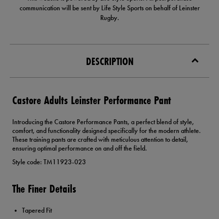
communication will be sent by Life Style Sports on behalf of Leinster
Rugby.
DESCRIPTION
Castore Adults Leinster Performance Pant
Introducing the Castore Performance Pants, a perfect blend of style,
comfort, and functionality designed specifically for the modern athlete.
These training pants are crafted with meticulous attention to detail,
ensuring optimal performance on and off the field.
Style code: TM11923-023
The Finer Details
Tapered Fit