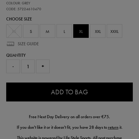
57224610
COLOUR: GREY
leinster-
performance-
CODE: 57224610470
pant-
CHOOSE SIZE
57224610470.html
XS
S
M
L
XL
XXL
XXXL
SIZE GUIDE
QUANTITY
-
+
0.0
ADD TO BAG
Free Next Day Delivery on all orders over €75.
If you don't like it or it doesn't fit, you have 28 days to
return
it.
This website is powered by Life Style Sports. All post purchase